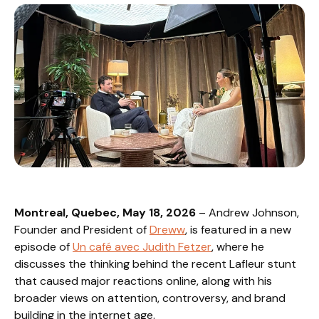
Montreal, Quebec, May 18, 2026
– Andrew Johnson,
Founder and President of
Dreww
, is featured in a new
episode of
Un café avec Judith Fetzer
, where he
discusses the thinking behind the recent Lafleur stunt
that caused major reactions online, along with his
broader views on attention, controversy, and brand
building in the internet age.