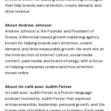
that help brands earn attention, create demand, and
drive revenue.
About Andrew Johnson
Andrew Johnson is the Founder and President of
Dreww, a Montreal-based growth marketing agency
known for helping brands earn attention, create
demand, and drive measurable growth. His work sits at
the intersection of internet culture, social media
content, paid media, and brand strategy, with a focus
on helping companies understand how attention
moves online.
About Un café avec Judith Fetzer
Un café avec Judith Fetzer is a French-language
podcast hosted by Judith Fetzer that explores
entrepreneurship, leadership, personal growth, and the
human side of building a career or business. Each week,