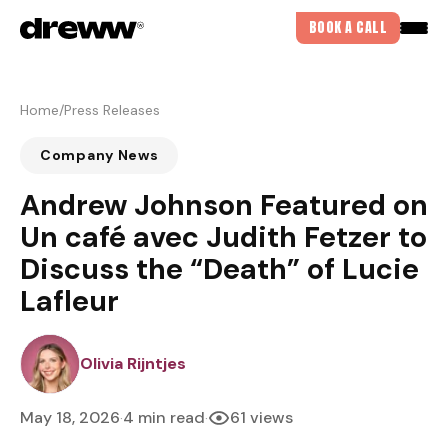
BOOK A CALL
Home
/
Press Releases
Company News
Andrew Johnson Featured on
Un café avec Judith Fetzer to
Discuss the “Death” of Lucie
Lafleur
IVIARIJNTJES
Olivia Rijntjes
May 18, 2026
4 min read
61 views
·
·