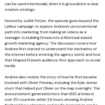
can be used intentionally when it is grounded in a clear
creative strategy.
Hosted by Judith Fetzer, the episode goes beyond the
Lafleur campaign to explore Andrew’s unconventional
path into marketing, from making ski videos as a
teenager to building Dreww into a Montreal-based
growth marketing agency. The discussion covers how
Andrew first started to understand the mechanics of
the internet before entering the agency world, and how
that shaped Dreww’s audience-first approach to social
media.
Andrew also revisits the story of how he first became
involved with Olivier Primeau, including the Kylie Jenner
stunt that helped put Olivier on the map overnight. The
announcement generated more than 800 articles in
over 20 countries within 24 hours, showing Andrew