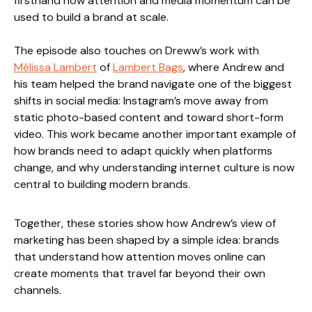
firsthand how attention and media momentum can be
used to build a brand at scale.
The episode also touches on Dreww’s work with
Mélissa Lambert
of
Lambert Bags
, where Andrew and
his team helped the brand navigate one of the biggest
shifts in social media: Instagram’s move away from
static photo-based content and toward short-form
video. This work became another important example of
how brands need to adapt quickly when platforms
change, and why understanding internet culture is now
central to building modern brands.
Together, these stories show how Andrew’s view of
marketing has been shaped by a simple idea: brands
that understand how attention moves online can
create moments that travel far beyond their own
channels.