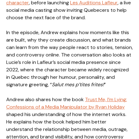
character
, before launching
Les Auditions Lafleur
, a live
social media casting show inviting Quebecers to help
choose the next face of the brand.
In the episode, Andrew explains how moments like this
are built, why they create discussion, and what brands
can learn from the way people react to stories, tension,
and controversy online. The conversation also looks at
Lucie’s role in Lafleur’s social media presence since
2022, where the character became widely recognized
in Quebec through her humour, personality, and
signature greeting, “
Salut mes p’tites frites!
”
Andrew also shares how the book
Trust Me, I’m Lying:
Confessions of a Media Manipulator by Ryan Holiday
shaped his understanding of how the internet works.
He explains how the book helped him better
understand the relationship between media, outrage,
attention, and brand visibility, and how controversy