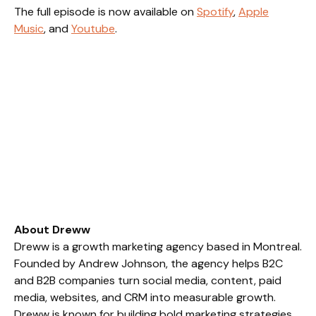
The full episode is now available on
Spotify
,
Apple
Music
, and
Youtube
.
About Dreww
Dreww is a growth marketing agency based in Montreal.
Founded by Andrew Johnson, the agency helps B2C
and B2B companies turn social media, content, paid
media, websites, and CRM into measurable growth.
Dreww is known for building bold marketing strategies