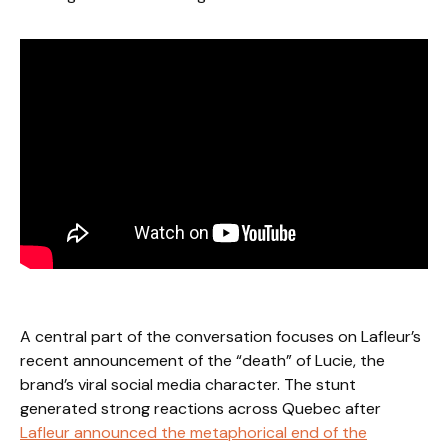
A central part of the conversation focuses on Lafleur’s
recent announcement of the “death” of Lucie, the
brand’s viral social media character. The stunt
generated strong reactions across Quebec after
Lafleur announced the metaphorical end of the