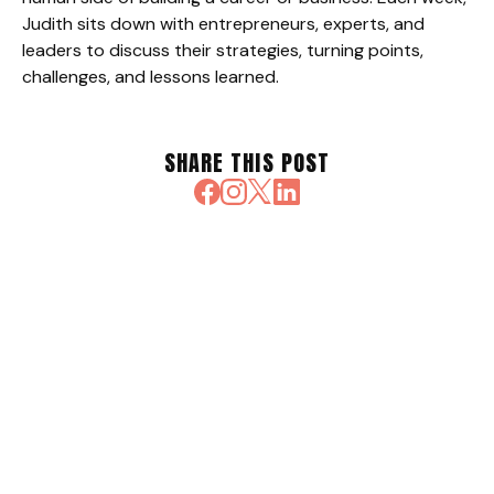
Judith sits down with entrepreneurs, experts, and
leaders to discuss their strategies, turning points,
challenges, and lessons learned.
SHARE THIS POST