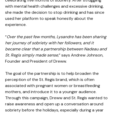
celebrating five months of sobriety. After struggling
with mental health challenges and excessive drinking,
she made the decision to stop drinking and has since
used her platform to speak honestly about the
experience.
“
Over the past few months, Lysandre has been sharing
her journey of sobriety with her followers, and it
became clear that a partnership between Nadeau and
St. Regis simply made sense,
” says Andrew Johnson,
Founder and President of Dreww.
The goal of the partnership is to help broaden the
perception of the St. Regis brand, which is often
associated with pregnant women or breastfeeding
mothers, and introduce it to a younger audience.
Through this campaign, Dreww and St. Regis wanted to
raise awareness and open up a conversation around
sobriety before the holidays, especially during a year