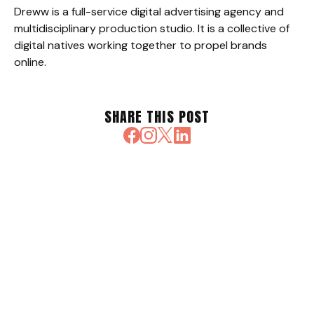
Dreww is a full-service digital advertising agency and
multidisciplinary production studio. It is a collective of
digital natives working together to propel brands
online.
SHARE THIS POST