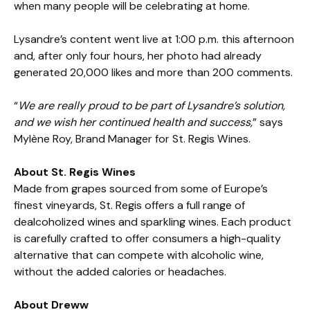
when many people will be celebrating at home.
Lysandre’s content went live at 1:00 p.m. this afternoon
and, after only four hours, her photo had already
generated 20,000 likes and more than 200 comments.
“
We are really proud to be part of Lysandre’s solution,
and we wish her continued health and success,
” says
Mylène Roy, Brand Manager for St. Regis Wines.
About St. Regis Wines
Made from grapes sourced from some of Europe’s
finest vineyards, St. Regis offers a full range of
dealcoholized wines and sparkling wines. Each product
is carefully crafted to offer consumers a high-quality
alternative that can compete with alcoholic wine,
without the added calories or headaches.
About Dreww