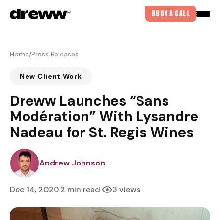
BOOK A CALL
Home
/
Press Releases
New Client Work
Dreww Launches “Sans
Modération” With Lysandre
Nadeau for St. Regis Wines
DREWJOHNSON
Andrew Johnson
Dec 14, 2020
2 min read
3 views
·
·