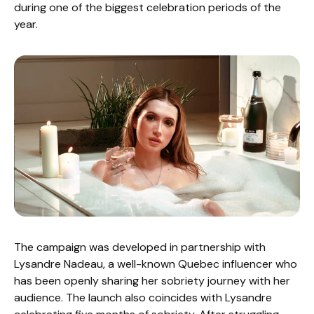
during one of the biggest celebration periods of the
year.
The campaign was developed in partnership with
Lysandre Nadeau, a well-known Quebec influencer who
has been openly sharing her sobriety journey with her
audience. The launch also coincides with Lysandre