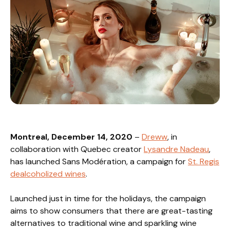
Montreal, December 14, 2020
–
Dreww
, in
collaboration with Quebec creator
Lysandre Nadeau
,
has launched Sans Modération, a campaign for
St. Regis
dealcoholized wines
.
Launched just in time for the holidays, the campaign
aims to show consumers that there are great-tasting
alternatives to traditional wine and sparkling wine