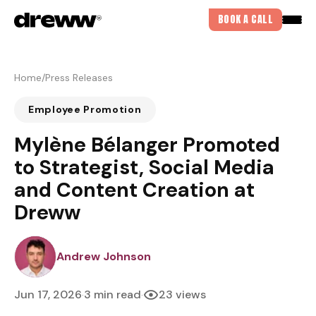
BOOK A CALL
Home
/
Press Releases
Employee Promotion
Mylène Bélanger Promoted
to Strategist, Social Media
and Content Creation at
Dreww
DREWJOHNSON
Andrew Johnson
Jun 17, 2026
3 min read
23 views
·
·