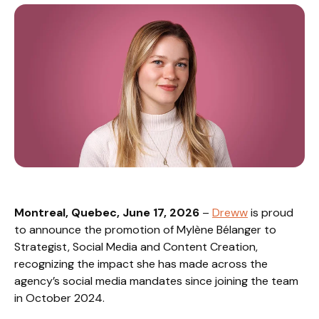
Montreal, Quebec, June 17, 2026
–
Dreww
is proud
to announce the promotion of Mylène Bélanger to
Strategist, Social Media and Content Creation,
recognizing the impact she has made across the
agency’s social media mandates since joining the team
in October 2024.