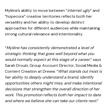
Mylène’s ability to move between “
internet ugly
” and
“hopecore” creative territories reflects both her
versatility and her ability to develop distinct
approaches for different audiences while maintaining
strong cultural relevance and intentionality.
“
Mylène has consistently demonstrated a level of
strategic thinking that goes well beyond what you
would normally expect at this stage of a career,
” says
Sarah Drouin, Group Account Director, Social Media &
Content Creation at Dreww. “
What stands out most is
her ability to deeply understand a brand, identify
opportunities others might miss, and make intentional
decisions that strengthen the overall direction of her
work. This promotion reflects both her impact to date
and where we believe she can take our clients next.
”