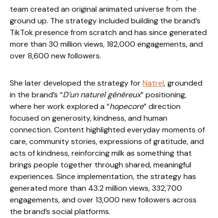
team created an original animated universe from the
ground up. The strategy included building the brand’s
TikTok presence from scratch and has since generated
more than 30 million views, 182,000 engagements, and
over 8,600 new followers.
She later developed the strategy for
Natrel
, grounded
in the brand’s “
D’un naturel généreux
” positioning,
where her work explored a “
hopecore
” direction
focused on generosity, kindness, and human
connection. Content highlighted everyday moments of
care, community stories, expressions of gratitude, and
acts of kindness, reinforcing milk as something that
brings people together through shared, meaningful
experiences. Since implementation, the strategy has
generated more than 43.2 million views, 332,700
engagements, and over 13,000 new followers across
the brand’s social platforms.