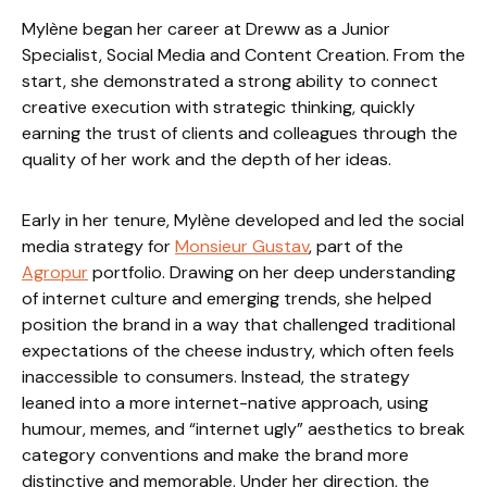
Mylène began her career at Dreww as a Junior
Specialist, Social Media and Content Creation. From the
start, she demonstrated a strong ability to connect
creative execution with strategic thinking, quickly
earning the trust of clients and colleagues through the
quality of her work and the depth of her ideas.
Early in her tenure, Mylène developed and led the social
media strategy for
Monsieur Gustav
, part of the
Agropur
portfolio. Drawing on her deep understanding
of internet culture and emerging trends, she helped
position the brand in a way that challenged traditional
expectations of the cheese industry, which often feels
inaccessible to consumers. Instead, the strategy
leaned into a more internet-native approach, using
humour, memes, and “internet ugly” aesthetics to break
category conventions and make the brand more
distinctive and memorable. Under her direction, the