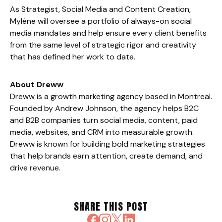
As Strategist, Social Media and Content Creation,
Mylène will oversee a portfolio of always-on social
media mandates and help ensure every client benefits
from the same level of strategic rigor and creativity
that has defined her work to date.
About Dreww
Dreww is a growth marketing agency based in Montreal.
Founded by Andrew Johnson, the agency helps B2C
and B2B companies turn social media, content, paid
media, websites, and CRM into measurable growth.
Dreww is known for building bold marketing strategies
that help brands earn attention, create demand, and
drive revenue.
SHARE THIS POST