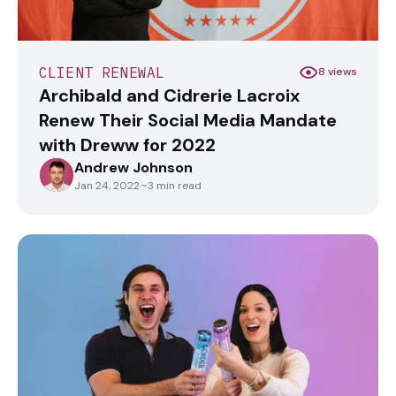
CLIENT RENEWAL
8 views
Archibald and Cidrerie Lacroix
Renew Their Social Media Mandate
with Dreww for 2022
Andrew Johnson
ANDREWJOHNSON
Jan 24, 2022
·
~3 min read