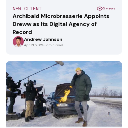
NEW CLIENT
5 views
Archibald Microbrasserie Appoints
Dreww as Its Digital Agency of
Record
Andrew Johnson
ANDREWJOHNSON
Apr 21, 2021
·
~2 min read