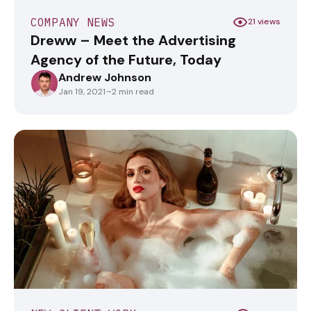
COMPANY NEWS
21 views
Dreww – Meet the Advertising
Agency of the Future, Today
Andrew Johnson
ANDREWJOHNSON
Jan 19, 2021
·
~2 min read