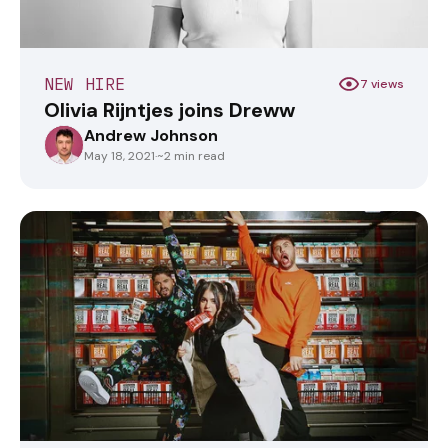
NEW HIRE
7 views
Olivia Rijntjes joins Dreww
Andrew Johnson
ANDREWJOHNSON
May 18, 2021
·
~2 min read