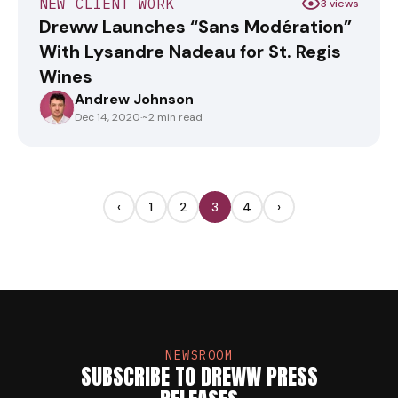
NEW CLIENT WORK
3 views
Dreww Launches “Sans Modération”
With Lysandre Nadeau for St. Regis
Wines
Andrew Johnson
ANDREWJOHNSON
Dec 14, 2020
·
~2 min read
‹
1
2
3
4
›
NEWSROOM
SUBSCRIBE TO DREWW PRESS