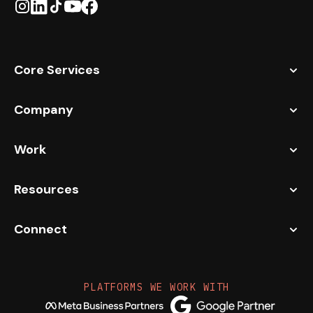
Core Services
Company
Work
Resources
Connect
PLATFORMS WE WORK WITH