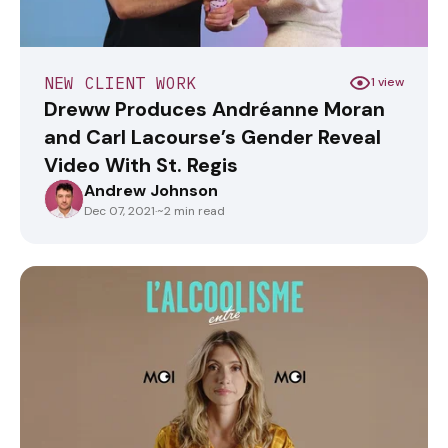
NEW CLIENT WORK
1 view
Dreww Produces Andréanne Moran
and Carl Lacourse’s Gender Reveal
Video With St. Regis
Andrew Johnson
ANDREWJOHNSON
Dec 07, 2021
·
~2 min read