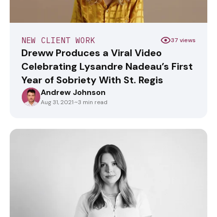
NEW CLIENT WORK
37 views
Dreww Produces a Viral Video
Celebrating Lysandre Nadeau’s First
Year of Sobriety With St. Regis
Andrew Johnson
ANDREWJOHNSON
Aug 31, 2021
·
~3 min read