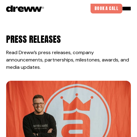
BOOK A CALL
PRESS RELEASES
Read Dreww’s press releases, company
announcements, partnerships, milestones, awards, and
media updates.