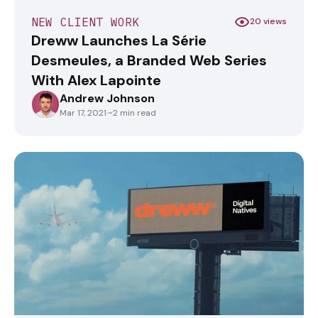
NEW CLIENT WORK
20 views
Dreww Launches La Série
Desmeules, a Branded Web Series
With Alex Lapointe
Andrew Johnson
ANDREWJOHNSON
Mar 17, 2021
·
~2 min read