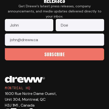
RELEASES
Get Dreww's latest press releases, company
announcements, and media updates delivered directly to
your inbox.
First Name
*
Last Name
*
Email
*
SUBSCRIBE
MONTREAL HQ
1600 Rue Notre Dame Ouest,
Unit 304, Montreal, QC
H3J 1M1 , Canada