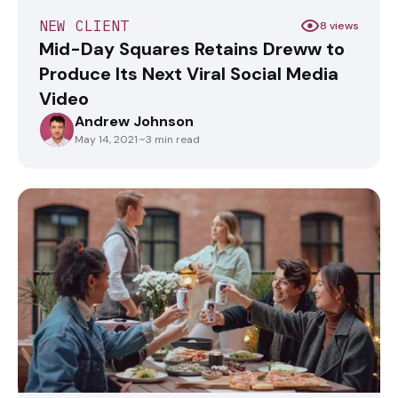
NEW CLIENT
8 views
Mid-Day Squares Retains Dreww to
Produce Its Next Viral Social Media
Video
Andrew Johnson
ANDREWJOHNSON
May 14, 2021
·
~3 min read